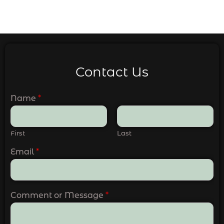
Contact Us
Name
*
First
Last
Email
*
Comment or Message
*