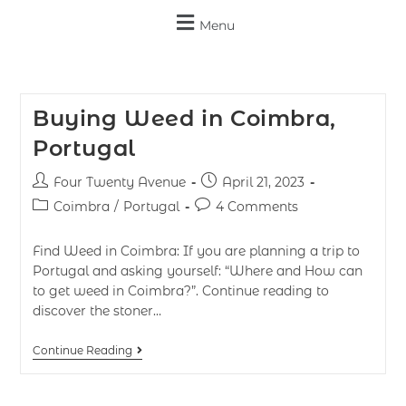
Menu
Buying Weed in Coimbra,
Portugal
Four Twenty Avenue
April 21, 2023
Coimbra
/
Portugal
4 Comments
Find Weed in Coimbra: If you are planning a trip to
Portugal and asking yourself: “Where and How can
to get weed in Coimbra?”. Continue reading to
discover the stoner…
Continue Reading