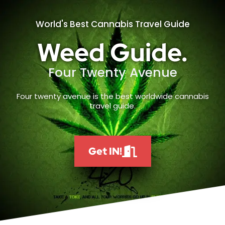
World's Best Cannabis Travel Guide
Weed Guide.
Four Twenty Avenue
Four twenty avenue is the best worldwide cannabis
travel guide.
Get IN!