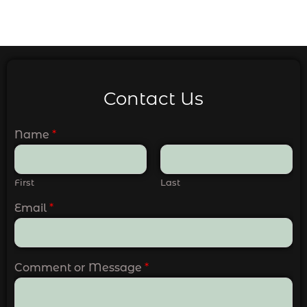
Contact Us
Name
*
First
Last
Email
*
Comment or Message
*