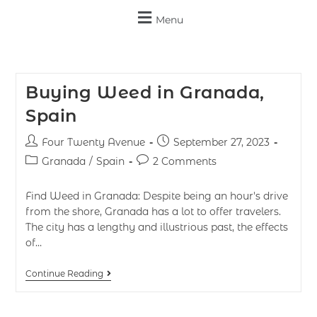
Menu
Buying Weed in Granada,
Spain
Four Twenty Avenue
September 27, 2023
Granada
/
Spain
2 Comments
Find Weed in Granada: Despite being an hour's drive
from the shore, Granada has a lot to offer travelers.
The city has a lengthy and illustrious past, the effects
of…
Continue Reading