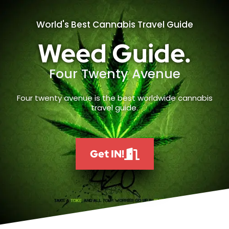
World's Best Cannabis Travel Guide
Weed Guide.
Four Twenty Avenue
Four twenty avenue is the best worldwide cannabis
travel guide.
Get IN!