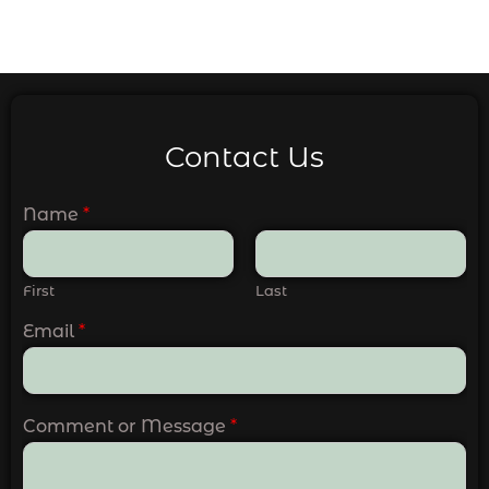
Contact Us
Name
*
First
Last
Email
*
Comment or Message
*