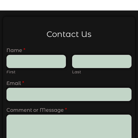
Contact Us
Name
*
First
Last
Email
*
Comment or Message
*