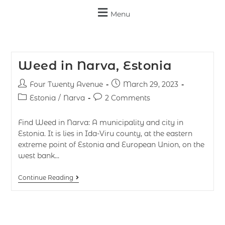
Menu
Weed in Narva, Estonia
Four Twenty Avenue
March 29, 2023
Estonia
/
Narva
2 Comments
Find Weed in Narva: A municipality and city in
Estonia. It is lies in Ida-Viru county, at the eastern
extreme point of Estonia and European Union, on the
west bank…
Continue Reading