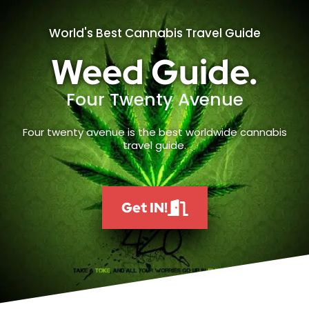
World's Best Cannabis Travel Guide
Weed Guide.
Four Twenty Avenue
Four twenty avenue is the best worldwide cannabis
travel guide.
Get IN!