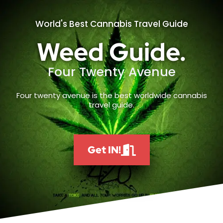
World's Best Cannabis Travel Guide
Weed Guide.
Four Twenty Avenue
Four twenty avenue is the best worldwide cannabis
travel guide.
Get IN!