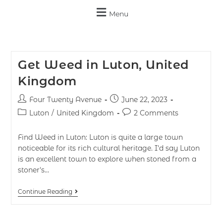
Menu
Get Weed in Luton, United
Kingdom
Four Twenty Avenue
June 22, 2023
Luton
/
United Kingdom
2 Comments
Find Weed in Luton: Luton is quite a large town
noticeable for its rich cultural heritage. I'd say Luton
is an excellent town to explore when stoned from a
stoner's…
Continue Reading