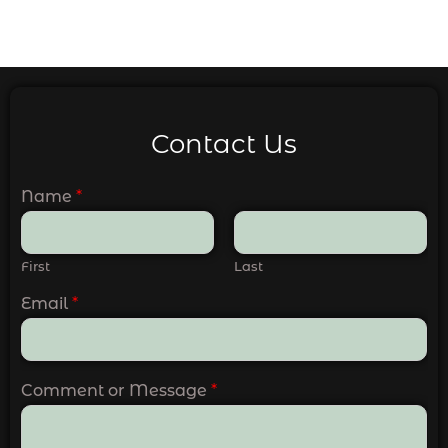
Contact Us
Name
*
First
Last
Email
*
Comment or Message
*