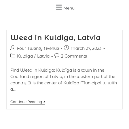
Menu
Weed in Kuldiga, Latvia
Four Twenty Avenue
March 27, 2023
Kuldiga
/
Latvia
2 Comments
Find Weed in Kuldiga: Kuldīga is a town in the
Courland region of Latvia, in the western part of the
country. It is the center of Kuldīga Municipality with
a…
Continue Reading