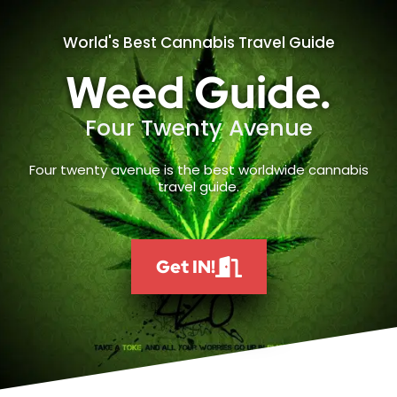
World's Best Cannabis Travel Guide
Weed Guide.
Four Twenty Avenue
Four twenty avenue is the best worldwide cannabis
travel guide.
Get IN!