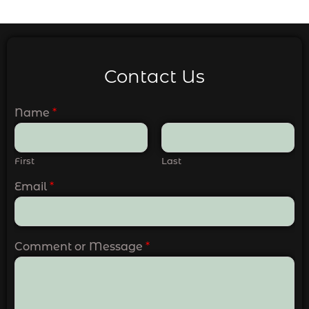
Contact Us
Name
*
First
Last
Email
*
Comment or Message
*