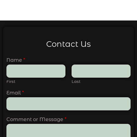
Contact Us
Name
*
First
Last
Email
*
Comment or Message
*