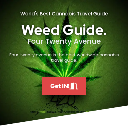
World's Best Cannabis Travel Guide
Weed Guide.
Four Twenty Avenue
Four twenty avenue is the best worldwide cannabis
travel guide.
Get IN!