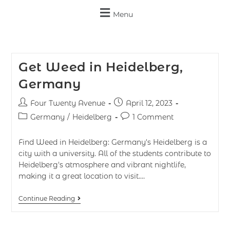
Menu
Get Weed in Heidelberg,
Germany
Four Twenty Avenue
April 12, 2023
Germany
/
Heidelberg
1 Comment
Find Weed in Heidelberg: Germany's Heidelberg is a
city with a university. All of the students contribute to
Heidelberg's atmosphere and vibrant nightlife,
making it a great location to visit.…
Continue Reading