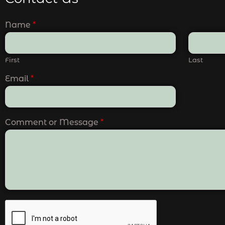
Name
*
First
Last
Email
*
Comment or Message
*