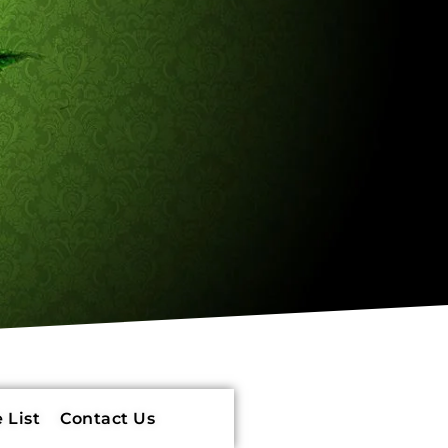
 List
Contact Us