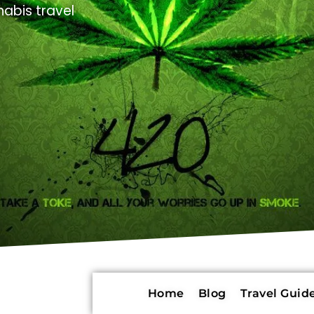
abis travel
Home
Blog
Travel Guide