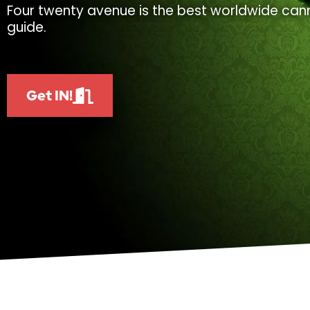
Four twenty avenue is the best worldwide cann
guide.
Get IN!