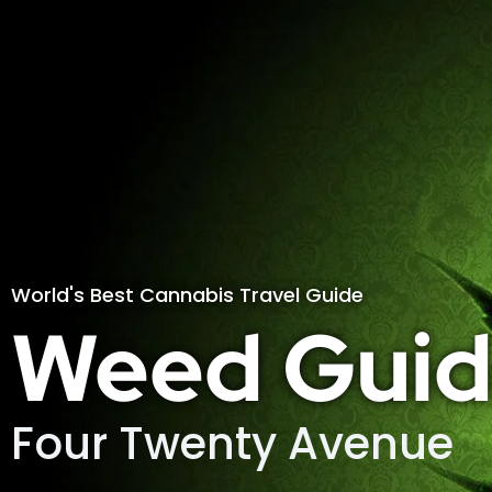
World's Best Cannabis Travel Guide
Weed Guid
Four Twenty Avenue