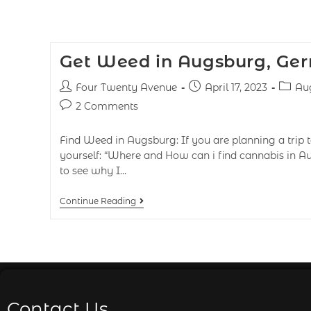
Get Weed in Augsburg, Ge
Four Twenty Avenue
April 17, 2023
Au
2 Comments
Find Weed in Augsburg: If you are planning a trip
yourself: “Where and How can i find cannabis in A
to see why I…
Continue Reading
Contact Us