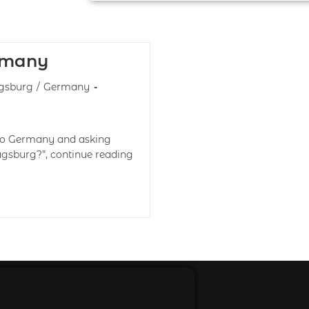
rmany
gsburg
/
Germany
 to Germany and asking
ugsburg?”, continue reading