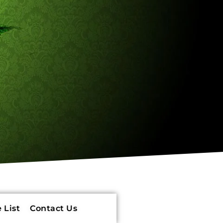
 List
Contact Us