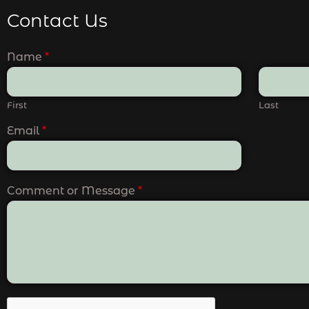
Contact Us
Name
*
First
Last
Email
*
Comment or Message
*