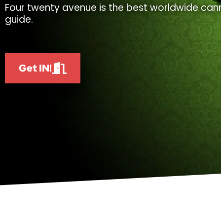
Four twenty avenue is the best worldwide cann
guide.
Get IN!