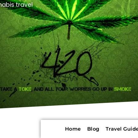
abis travel
Home
Blog
Travel Guide