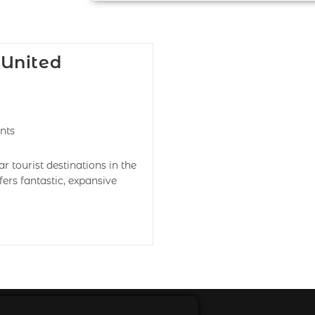
 United
nts
tourist destinations in the
ers fantastic, expansive