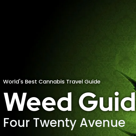
World's Best Cannabis Travel Guide
Weed Guid
Four Twenty Avenue