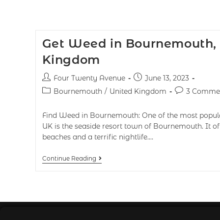
Get Weed in Bournemouth,
Kingdom
Four Twenty Avenue
June 13, 2023
Bournemouth
/
United Kingdom
3 Comme
Find Weed in Bournemouth: One of the most popular 
UK is the seaside resort town of Bournemouth. It off
beaches and a terrific nightlife.…
Continue Reading