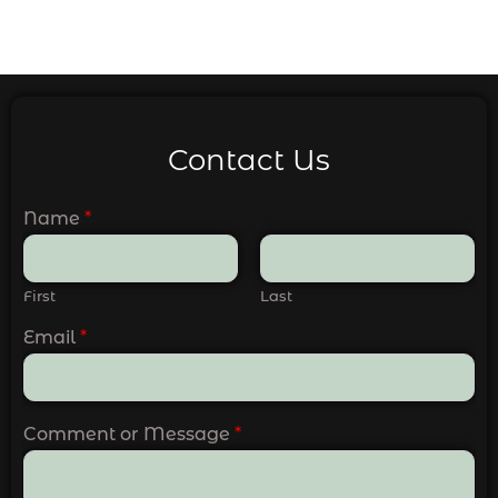
Contact Us
Name
*
First
Last
Email
*
Comment or Message
*