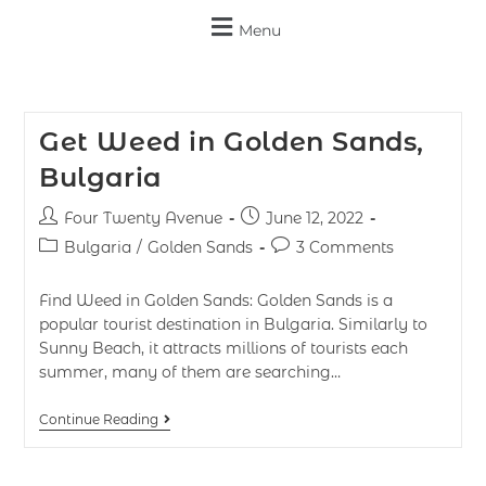
Menu
Get Weed in Golden Sands,
Bulgaria
Four Twenty Avenue
June 12, 2022
Bulgaria
/
Golden Sands
3 Comments
Find Weed in Golden Sands: Golden Sands is a
popular tourist destination in Bulgaria. Similarly to
Sunny Beach, it attracts millions of tourists each
summer, many of them are searching…
Continue Reading