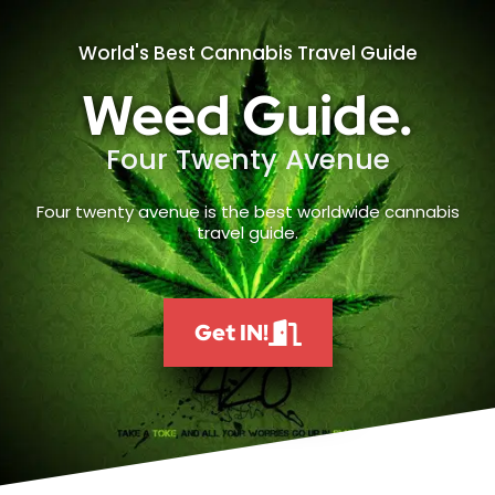
World's Best Cannabis Travel Guide
Weed Guide.
Four Twenty Avenue
Four twenty avenue is the best worldwide cannabis
travel guide.
Get IN!