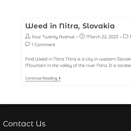
Weed in Nitra, Slovakia
Four Twenty Avenue
March 22, 2023
1 Comment
Find Weed in Nitra: Nitra is a city in western Slovak
Mountain in the valley of the river Nitra. It is locat
Continue Reading
Contact Us