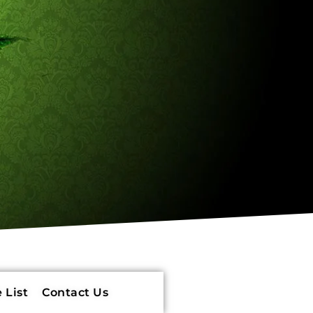
 List
Contact Us