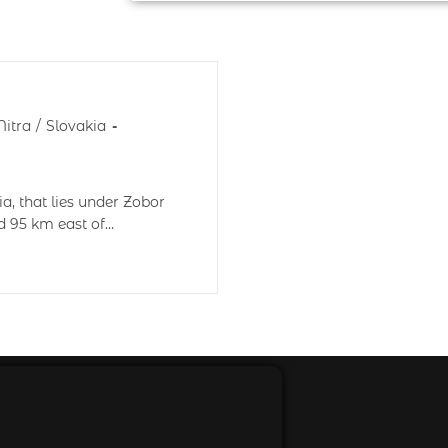
Nitra
/
Slovakia
ia, that lies under Zobor
ed 95 km east of…