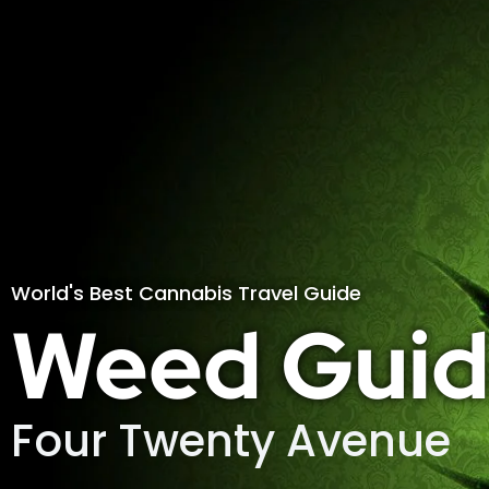
World's Best Cannabis Travel Guide
Weed Guid
Four Twenty Avenue