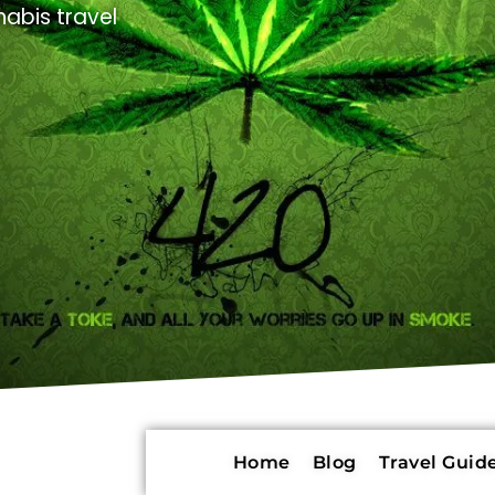
abis travel
Home
Blog
Travel Guide