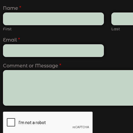
Name
*
First
Last
Email
*
Comment or Message
*