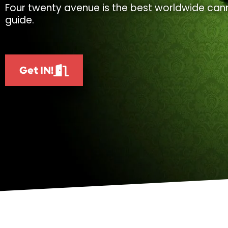
Four twenty avenue is the best worldwide cann
guide.
Get IN!