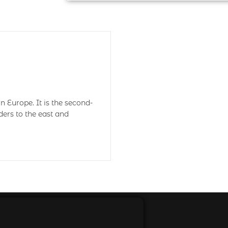
n Europe. It is the second-
ders to the east and