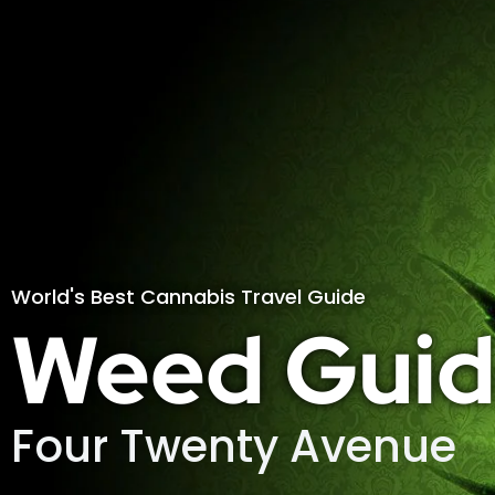
World's Best Cannabis Travel Guide
Weed Guid
Four Twenty Avenue