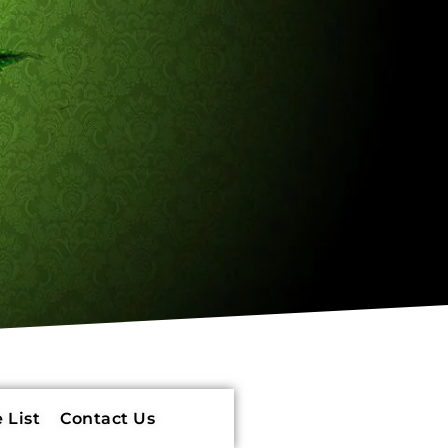
 List
Contact Us