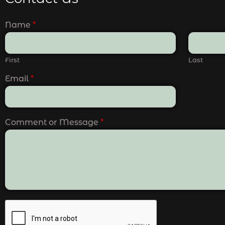
Name
*
First
Last
Email
*
Comment or Message
*