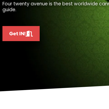
Four twenty avenue is the best worldwide cann
guide.
Get IN!