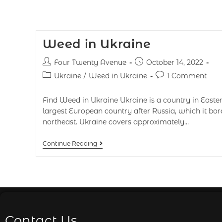
Weed in Ukraine
Four Twenty Avenue
October 14, 2022
Ukraine
/
Weed in Ukraine
1 Comment
Find Weed in Ukraine Ukraine is a country in Easter
largest European country after Russia, which it bor
northeast. Ukraine covers approximately…
Continue Reading
Contact Us