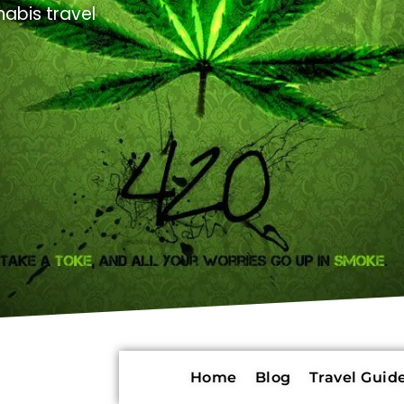
abis travel
Home
Blog
Travel Guide