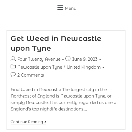
Menu
Get Weed in Newcastle
upon Tyne
Four Twenty Avenue
June 9, 2023
Newcastle upon Tyne
/
United Kingdom
2 Comments
Find Weed in Newcastle The largest city in the
Northeast of England is Newcastle upon Tyne, or
simply Newcastle. It is currently regarded as one of
England's top nightlife destinations.…
Continue Reading