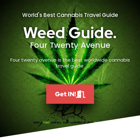
World's Best Cannabis Travel Guide
Weed Guide.
Four Twenty Avenue
Four twenty avenue is the best worldwide cannabis
travel guide.
Get IN!