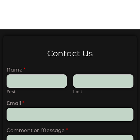
Contact Us
Name
*
First
Last
Email
*
Comment or Message
*