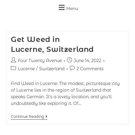
Menu
Get Weed in
Lucerne, Switzerland
Four Twenty Avenue
June 14, 2022
Lucerne
/
Switzerland
2 Comments
Find Weed in Lucerne: The modest, picturesque city
of Lucerne lies in the region of Switzerland that
speaks German. It's a lovely location, and you'll
undoubtedly like exploring it. Of…
Continue Reading