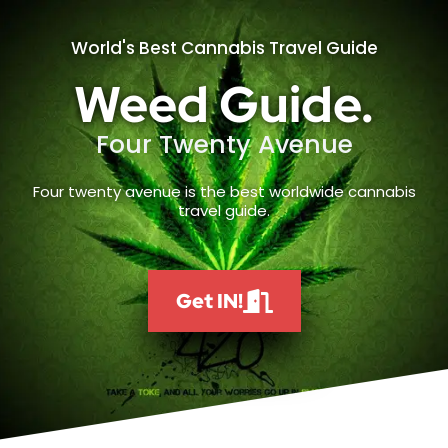
World's Best Cannabis Travel Guide
Weed Guide.
Four Twenty Avenue
Four twenty avenue is the best worldwide cannabis
travel guide.
Get IN!