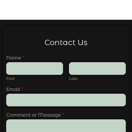
Contact Us
Name
*
First
Last
Email
*
Comment or Message
*