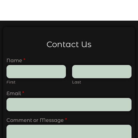
Contact Us
Name
*
First
Last
Email
*
Comment or Message
*