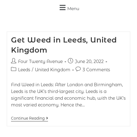
Menu
Get Weed in Leeds, United
Kingdom
Four Twenty Avenue
June 20, 2022
Leeds
/
United Kingdom
3 Comments
Find Weed in Leeds: After London and Birmingham,
Leeds is the UK’s third-largest city. Leeds is a
significant financial and economic hub, with the UK’s
most varied economy. Hence the…
Continue Reading