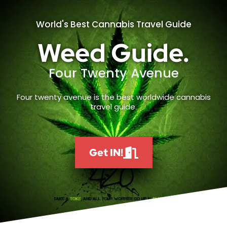
World's Best Cannabis Travel Guide
Weed Guide.
Four Twenty Avenue
Four twenty avenue is the best worldwide cannabis
travel guide.
Get IN!