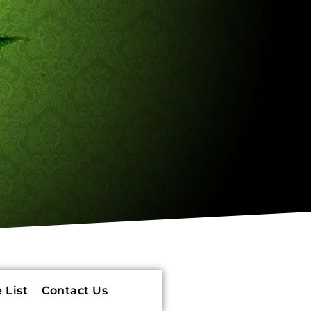
 List
Contact Us