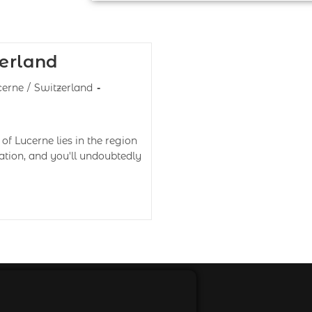
erland
cerne
/
Switzerland
of Lucerne lies in the region
cation, and you'll undoubtedly