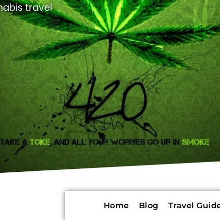
abis travel
Home
Blog
Travel Guide