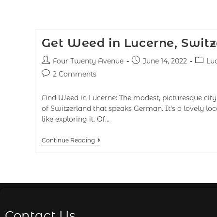
Get Weed in Lucerne, Switz
Four Twenty Avenue
June 14, 2022
Lu
2 Comments
Find Weed in Lucerne: The modest, picturesque city 
of Switzerland that speaks German. It's a lovely lo
like exploring it. Of…
Continue Reading
Contact Us