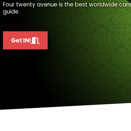
Four twenty avenue is the best worldwide cann
guide.
Get IN!