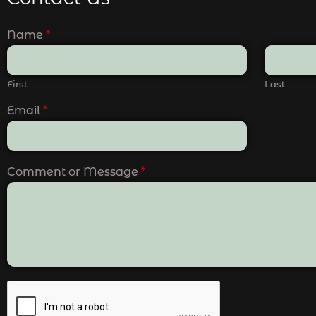
Name
*
First
Last
Email
*
Comment or Message
*