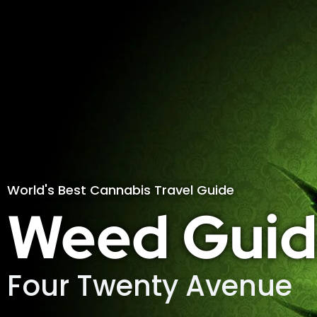
World's Best Cannabis Travel Guide
Weed Guid
Four Twenty Avenue