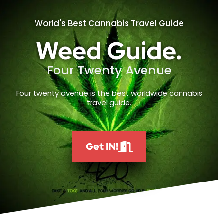
World's Best Cannabis Travel Guide
Weed Guide.
Four Twenty Avenue
Four twenty avenue is the best worldwide cannabis
travel guide.
Get IN!