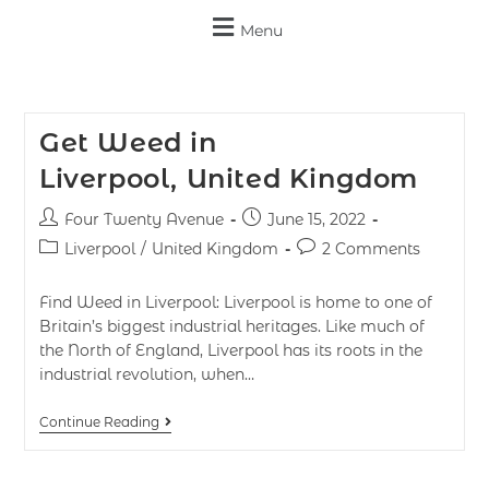
Menu
Get Weed in
Liverpool, United Kingdom
Four Twenty Avenue
June 15, 2022
Liverpool
/
United Kingdom
2 Comments
Find Weed in Liverpool: Liverpool is home to one of
Britain’s biggest industrial heritages. Like much of
the North of England, Liverpool has its roots in the
industrial revolution, when…
Continue Reading