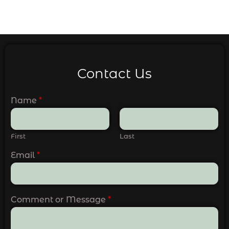
Contact Us
Name
*
First
Last
Email
*
Comment or Message
*