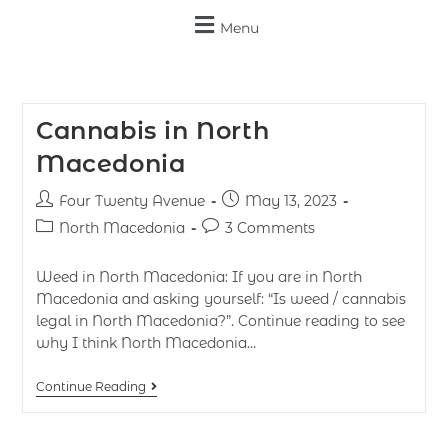
Menu
Cannabis in North
Macedonia
Four Twenty Avenue
May 13, 2023
North Macedonia
3 Comments
Weed in North Macedonia: If you are in North
Macedonia and asking yourself: “Is weed / cannabis
legal in North Macedonia?”. Continue reading to see
why I think North Macedonia…
Continue Reading