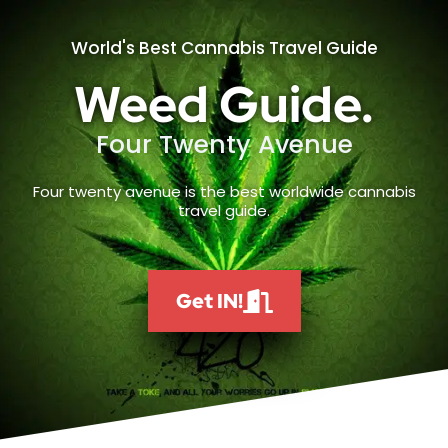
World's Best Cannabis Travel Guide
Weed Guide.
Four Twenty Avenue
Four twenty avenue is the best worldwide cannabis
travel guide.
Get IN!