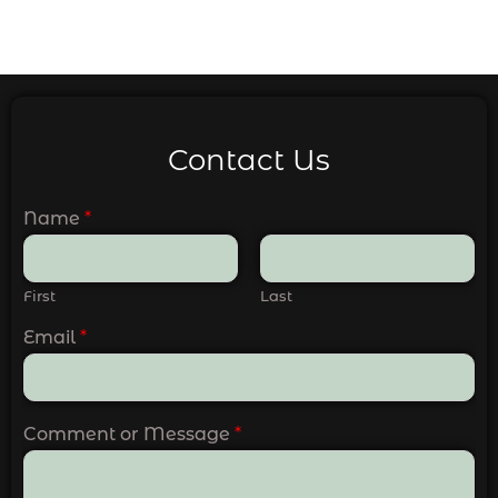
Contact Us
Name
*
First
Last
Email
*
Comment or Message
*