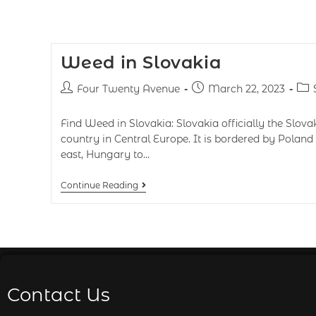
Weed in Slovakia
Four Twenty Avenue
March 22, 2023
Find Weed in Slovakia: Slovakia officially the Slova
country in Central Europe. It is bordered by Poland 
east, Hungary to…
Continue Reading
Contact Us