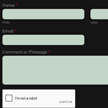
Name
*
First
Last
Email
*
Comment or Message
*