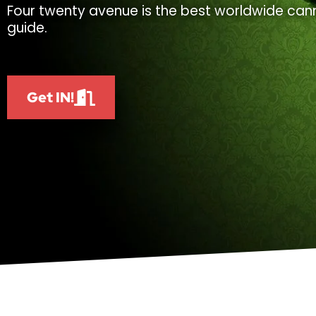
Four twenty avenue is the best worldwide cann
guide.
Get IN!