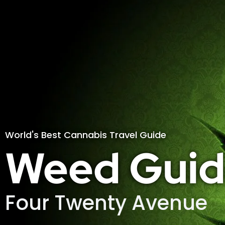
World's Best Cannabis Travel Guide
Weed Guid
Four Twenty Avenue