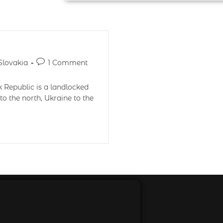
Slovakia
1 Comment
k Republic is a landlocked
to the north, Ukraine to the