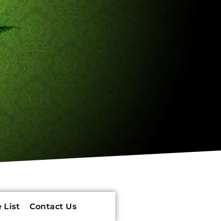
 List
Contact Us