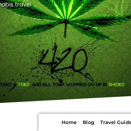
abis travel
Home
Blog
Travel Guide