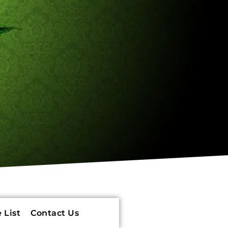
 List
Contact Us