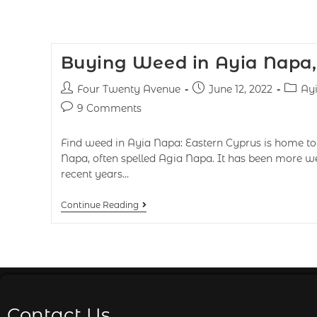
Buying Weed in Ayia Napa,
Four Twenty Avenue
June 12, 2022
Ay
9 Comments
Find weed in Ayia Napa: Eastern Cyprus is home to 
Napa, often spelled Agia Napa. It has been more we
recent years…
Continue Reading
Contact Us