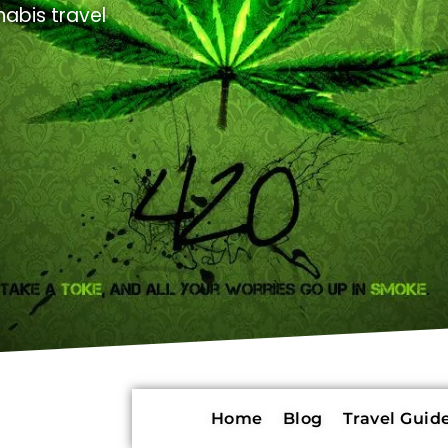
abis travel
Home
Blog
Travel Guide