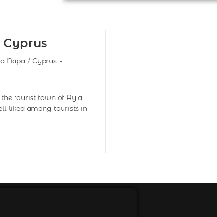
 Cyprus
ia Napa
/
Cyprus
the tourist town of Ayia
ll-liked among tourists in