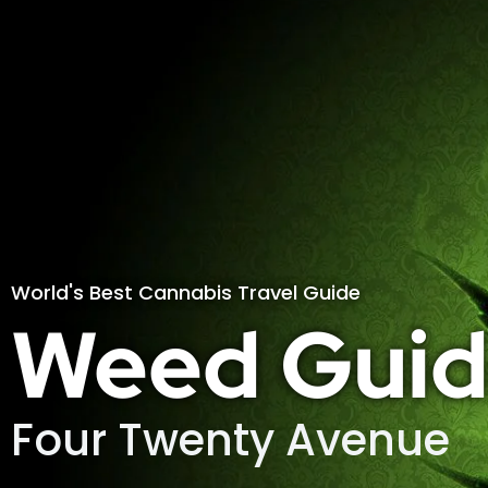
World's Best Cannabis Travel Guide
Weed Guid
Four Twenty Avenue