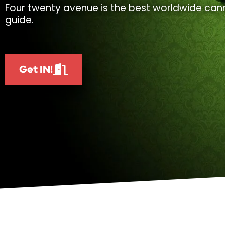
Four twenty avenue is the best worldwide cann
guide.
Get IN!