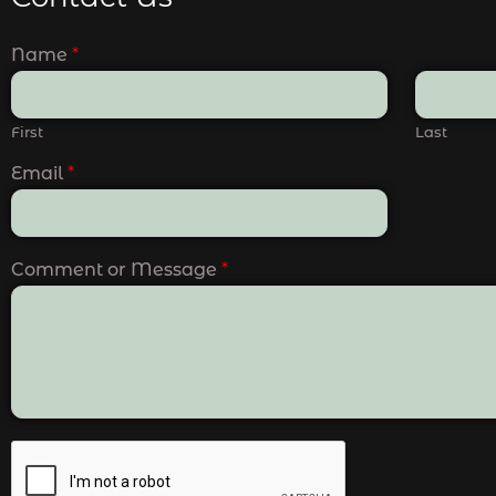
Name
*
First
Last
Email
*
Comment or Message
*