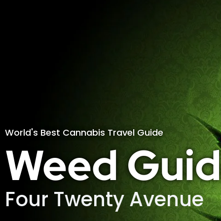
World's Best Cannabis Travel Guide
Weed Guid
Four Twenty Avenue