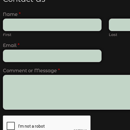
Name
*
First
Last
Email
*
Comment or Message
*