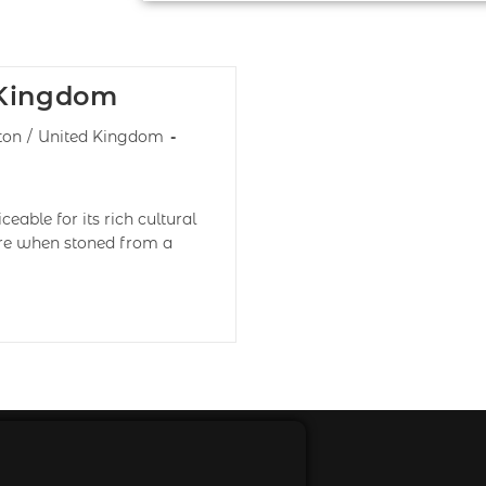
 Kingdom
ton
/
United Kingdom
eable for its rich cultural
lore when stoned from a