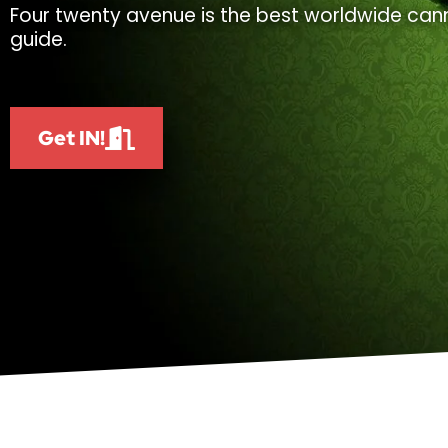
Four twenty avenue is the best worldwide cann
guide.
Get IN!