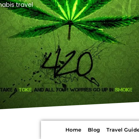
abis travel
Home
Blog
Travel Guide