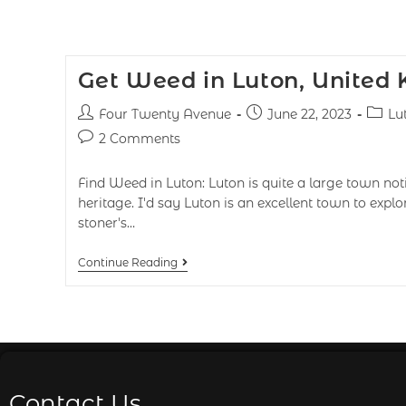
Get Weed in Luton, United
Four Twenty Avenue
June 22, 2023
Lu
2 Comments
Find Weed in Luton: Luton is quite a large town notic
heritage. I'd say Luton is an excellent town to exp
stoner's…
Continue Reading
Contact Us