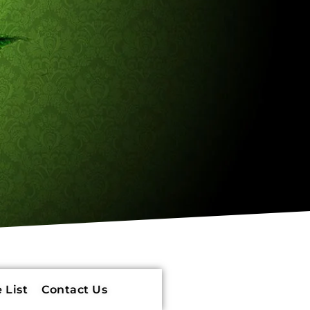
 List
Contact Us