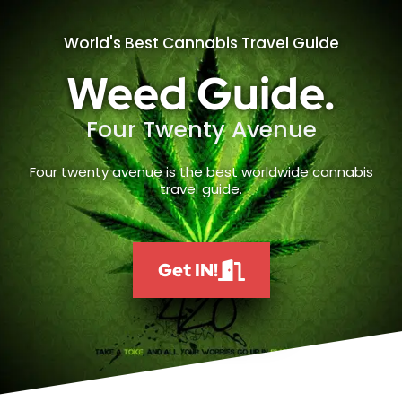
World's Best Cannabis Travel Guide
Weed Guide.
Four Twenty Avenue
Four twenty avenue is the best worldwide cannabis
travel guide.
Get IN!