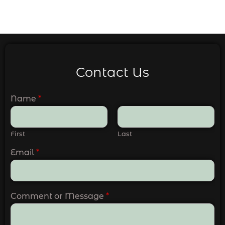
Contact Us
Name
*
First
Last
Email
*
Comment or Message
*