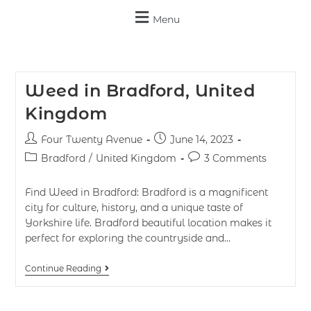
Menu
Weed in Bradford, United
Kingdom
Four Twenty Avenue
June 14, 2023
Bradford
/
United Kingdom
3 Comments
Find Weed in Bradford: Bradford is a magnificent
city for culture, history, and a unique taste of
Yorkshire life. Bradford beautiful location makes it
perfect for exploring the countryside and…
Continue Reading