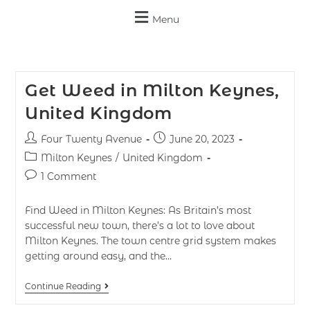
Menu
Get Weed in Milton Keynes,
United Kingdom
Four Twenty Avenue
June 20, 2023
Milton Keynes
/
United Kingdom
1 Comment
Find Weed in Milton Keynes: As Britain’s most
successful new town, there’s a lot to love about
Milton Keynes. The town centre grid system makes
getting around easy, and the…
Continue Reading