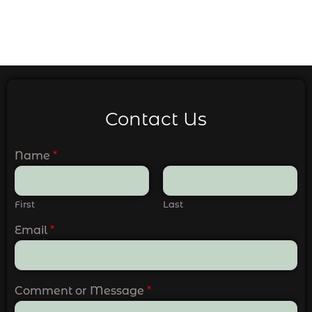
Contact Us
Name
*
First
Last
Email
*
Comment or Message
*