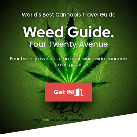
World's Best Cannabis Travel Guide
Weed Guide.
Four Twenty Avenue
Four twenty avenue is the best worldwide cannabis
travel guide.
Get IN!