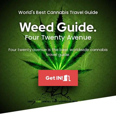
World's Best Cannabis Travel Guide
Weed Guide.
Four Twenty Avenue
Four twenty avenue is the best worldwide cannabis
travel guide.
Get IN!