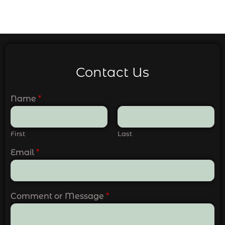
Contact Us
Name
*
First
Last
Email
*
Comment or Message
*