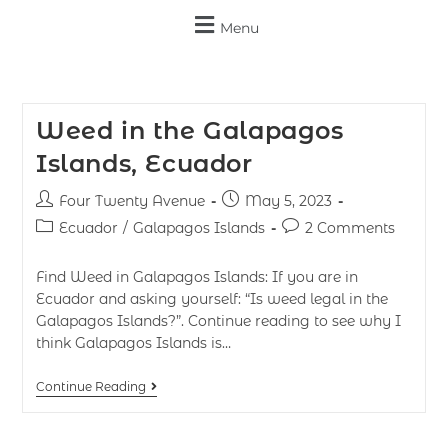
Menu
Weed in the Galapagos
Islands, Ecuador
Four Twenty Avenue
May 5, 2023
Ecuador
/
Galapagos Islands
2 Comments
Find Weed in Galapagos Islands: If you are in
Ecuador and asking yourself: “Is weed legal in the
Galapagos Islands?”. Continue reading to see why I
think Galapagos Islands is…
Continue Reading