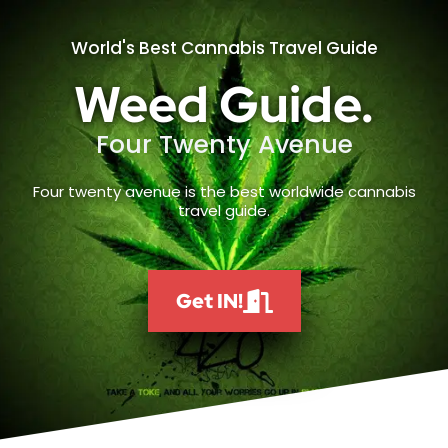
World's Best Cannabis Travel Guide
Weed Guide.
Four Twenty Avenue
Four twenty avenue is the best worldwide cannabis
travel guide.
Get IN!