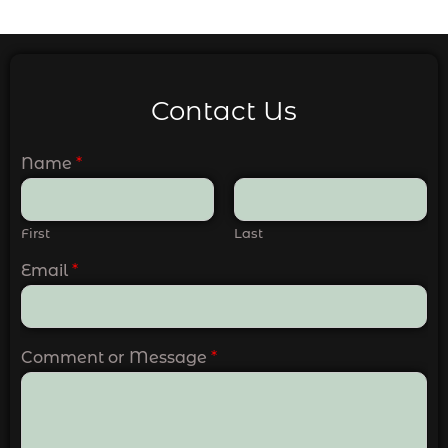
Contact Us
Name
*
First
Last
Email
*
Comment or Message
*