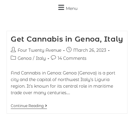
Menu
Get Cannabis in Genoa, Italy
Four Twenty Avenue
March 26, 2023
Genoa
/
Italy
14 Comments
Find Cannabis in Genoa: Genoa (Genova) is a port
city and the capital of northwest Italy's Liguria
region. It's known for its central role in maritime
trade over many centuries.…
Continue Reading