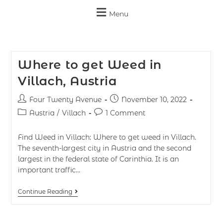
Menu
Where to get Weed in
Villach, Austria
Four Twenty Avenue
November 10, 2022
Austria
/
Villach
1 Comment
Find Weed in Villach: Where to get weed in Villach.
The seventh-largest city in Austria and the second
largest in the federal state of Carinthia. It is an
important traffic…
Continue Reading