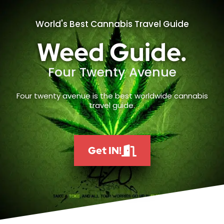
World's Best Cannabis Travel Guide
Weed Guide.
Four Twenty Avenue
Four twenty avenue is the best worldwide cannabis
travel guide.
Get IN!