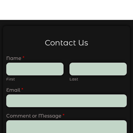
Contact Us
Name
*
First
Last
Email
*
Comment or Message
*