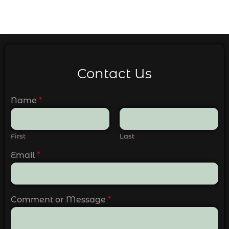
Contact Us
Name
*
First
Last
Email
*
Comment or Message
*