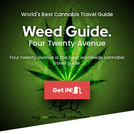
World's Best Cannabis Travel Guide
Weed Guide.
Four Twenty Avenue
Four twenty avenue is the best worldwide cannabis
travel guide.
Get IN!