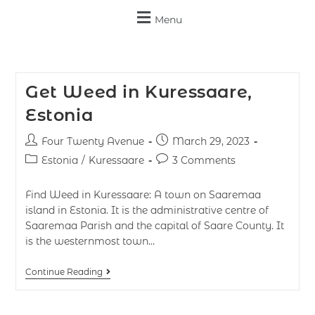
Menu
Get Weed in Kuressaare,
Estonia
Four Twenty Avenue
March 29, 2023
Estonia
/
Kuressaare
3 Comments
Find Weed in Kuressaare: A town on Saaremaa
island in Estonia. It is the administrative centre of
Saaremaa Parish and the capital of Saare County. It
is the westernmost town…
Continue Reading