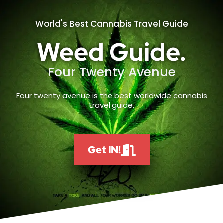
World's Best Cannabis Travel Guide
Weed Guide.
Four Twenty Avenue
Four twenty avenue is the best worldwide cannabis
travel guide.
Get IN!