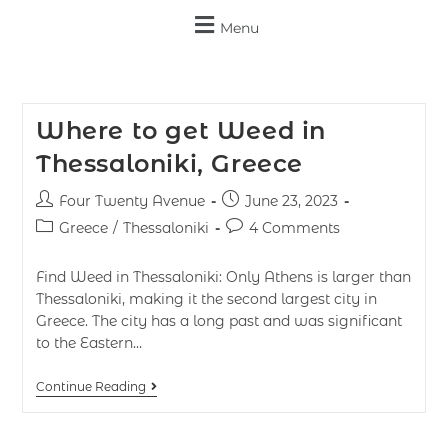
Menu
Where to get Weed in
Thessaloniki, Greece
Four Twenty Avenue
June 23, 2023
Greece
/
Thessaloniki
4 Comments
Find Weed in Thessaloniki: Only Athens is larger than
Thessaloniki, making it the second largest city in
Greece. The city has a long past and was significant
to the Eastern…
Continue Reading