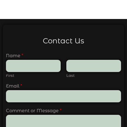
Contact Us
Name
*
First
Last
Email
*
Comment or Message
*