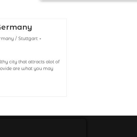
 Germany
rmany
/
Stuttgart
thy city that attracts alot of
 provide are what you may