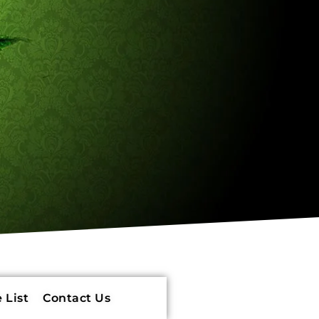
 List
Contact Us