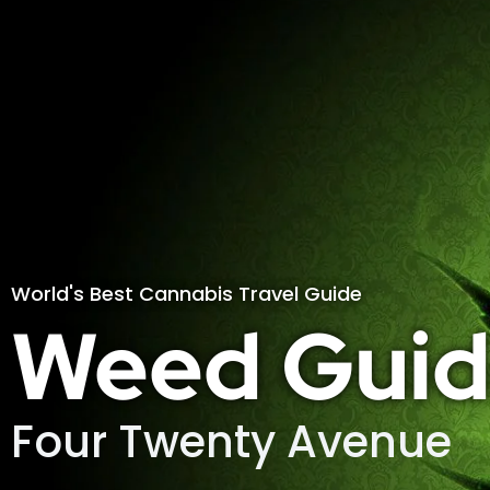
World's Best Cannabis Travel Guide
Weed Guid
Four Twenty Avenue