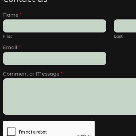
Name
*
First
Last
Email
*
Comment or Message
*