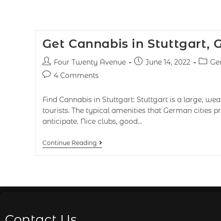
Get Cannabis in Stuttgart,
Four Twenty Avenue
June 14, 2022
Ge
4 Comments
Find Cannabis in Stuttgart: Stuttgart is a large, weal
tourists. The typical amenities that German cities
anticipate. Nice clubs, good…
Continue Reading
Contact Us