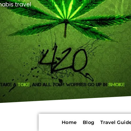
abis travel
Home
Blog
Travel Guide