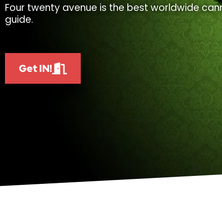
Four twenty avenue is the best worldwide cann
guide.
Get IN!