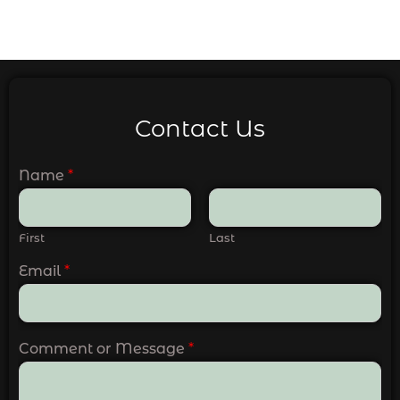
Contact Us
Name
*
First
Last
Email
*
Comment or Message
*