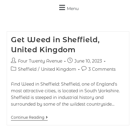
Menu
Get Weed in Sheffield,
United Kingdom
Four Twenty Avenue
June 10, 2023
Sheffield
/
United Kingdom
3 Comments
Find Weed in Sheffield: Sheffield, one of England's
most attractive cities, is located in South Yorkshire.
Sheffield is steeped in industrial history and
surrounded by some of the wildest countryside…
Continue Reading