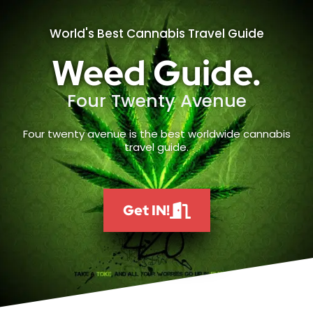
World's Best Cannabis Travel Guide
Weed Guide.
Four Twenty Avenue
Four twenty avenue is the best worldwide cannabis
travel guide.
Get IN!