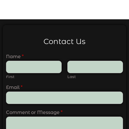
Contact Us
Name
*
First
Last
Email
*
Comment or Message
*