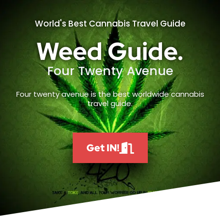
World's Best Cannabis Travel Guide
Weed Guide.
Four Twenty Avenue
Four twenty avenue is the best worldwide cannabis
travel guide.
Get IN!