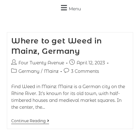
Menu
Where to get Weed in
Mainz, Germany
Four Twenty Avenue
April 12, 2023
Germany
/
Mainz
3 Comments
Find Weed in Mainz: Mainz is a German city on the
Rhine River. It’s known for its old town, with half-
timbered houses and medieval market squares. In
the center, the…
Continue Reading