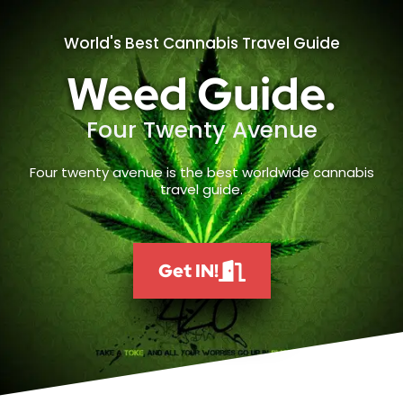
World's Best Cannabis Travel Guide
Weed Guide.
Four Twenty Avenue
Four twenty avenue is the best worldwide cannabis
travel guide.
Get IN!