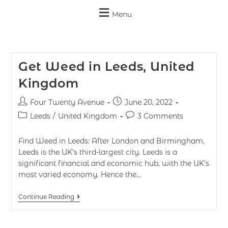
Menu
Get Weed in Leeds, United
Kingdom
Four Twenty Avenue
June 20, 2022
Leeds
/
United Kingdom
3 Comments
Find Weed in Leeds: After London and Birmingham,
Leeds is the UK’s third-largest city. Leeds is a
significant financial and economic hub, with the UK’s
most varied economy. Hence the…
Continue Reading