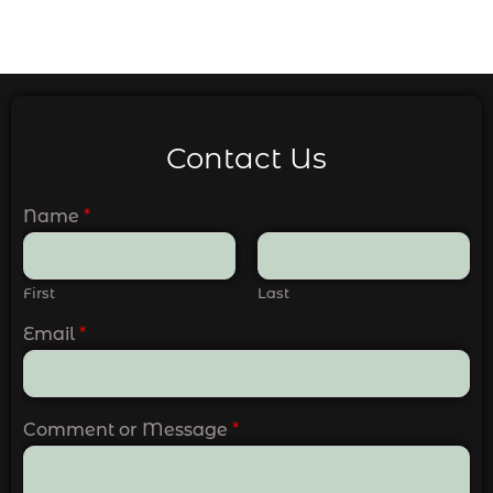
Contact Us
Name
*
First
Last
Email
*
Comment or Message
*