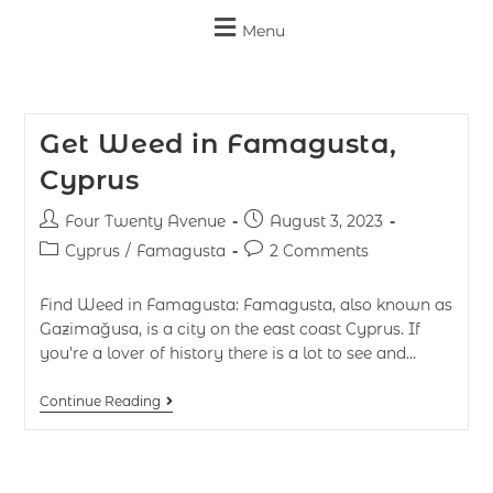
Menu
Get Weed in Famagusta,
Cyprus
Four Twenty Avenue
August 3, 2023
Cyprus
/
Famagusta
2 Comments
Find Weed in Famagusta: Famagusta, also known as
Gazimağusa, is a city on the east coast Cyprus. If
you’re a lover of history there is a lot to see and…
Continue Reading