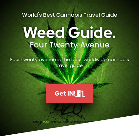
World's Best Cannabis Travel Guide
Weed Guide.
Four Twenty Avenue
Four twenty avenue is the best worldwide cannabis
travel guide.
Get IN!