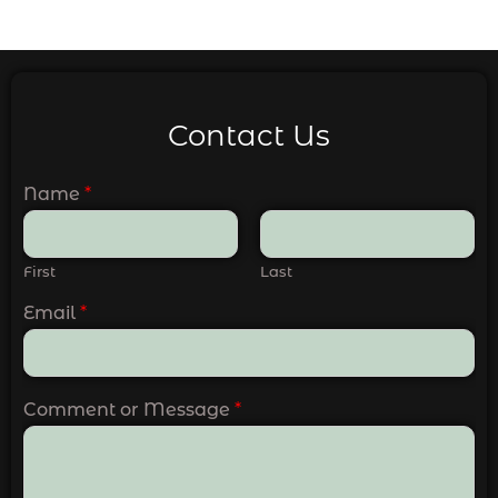
Contact Us
Name
*
First
Last
Email
*
Comment or Message
*