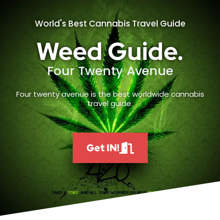
World's Best Cannabis Travel Guide
Weed Guide.
Four Twenty Avenue
Four twenty avenue is the best worldwide cannabis
travel guide.
Get IN!