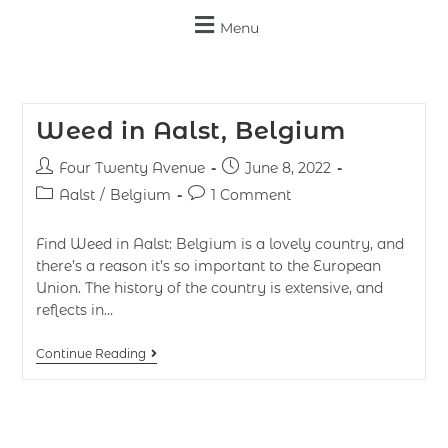
Menu
Weed in Aalst, Belgium
Four Twenty Avenue
June 8, 2022
Aalst
/
Belgium
1 Comment
Find Weed in Aalst: Belgium is a lovely country, and
there’s a reason it’s so important to the European
Union. The history of the country is extensive, and
reflects in…
Continue Reading