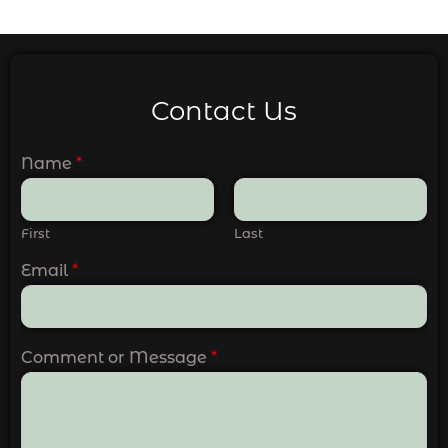
Contact Us
Name
*
First
Last
Email
*
Comment or Message
*