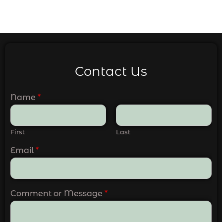
Contact Us
Name
*
First
Last
Email
*
Comment or Message
*