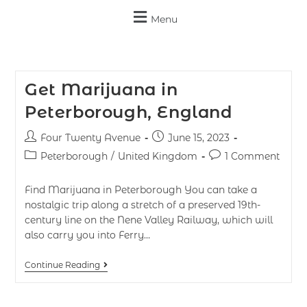
Menu
Get Marijuana in
Peterborough, England
Four Twenty Avenue
June 15, 2023
Peterborough
/
United Kingdom
1 Comment
Find Marijuana in Peterborough You can take a
nostalgic trip along a stretch of a preserved 19th-
century line on the Nene Valley Railway, which will
also carry you into Ferry…
Continue Reading