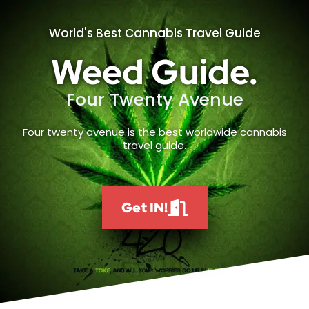
World's Best Cannabis Travel Guide
Weed Guide.
Four Twenty Avenue
Four twenty avenue is the best worldwide cannabis
travel guide.
Get IN!