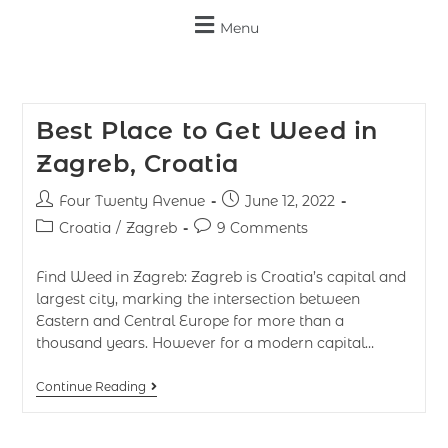
Menu
Best Place to Get Weed in
Zagreb, Croatia
Four Twenty Avenue
June 12, 2022
Croatia
/
Zagreb
9 Comments
Find Weed in Zagreb: Zagreb is Croatia’s capital and
largest city, marking the intersection between
Eastern and Central Europe for more than a
thousand years. However for a modern capital…
Continue Reading