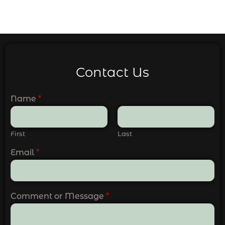
Contact Us
Name
*
First
Last
Email
*
Comment or Message
*