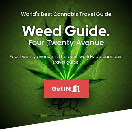
World's Best Cannabis Travel Guide
Weed Guide.
Four Twenty Avenue
Four twenty avenue is the best worldwide cannabis
travel guide.
Get IN!