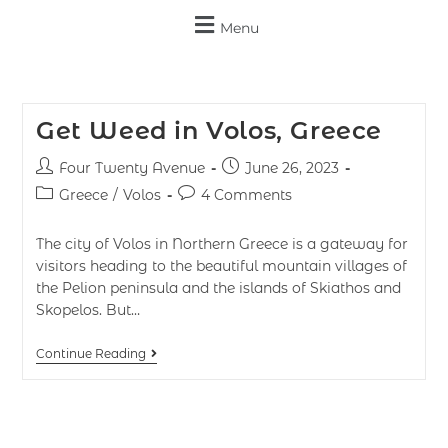
Menu
Get Weed in Volos, Greece
Four Twenty Avenue
June 26, 2023
Greece
/
Volos
4 Comments
The city of Volos in Northern Greece is a gateway for
visitors heading to the beautiful mountain villages of
the Pelion peninsula and the islands of Skiathos and
Skopelos. But…
Continue Reading