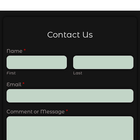
Contact Us
Name
*
First
Last
Email
*
Comment or Message
*