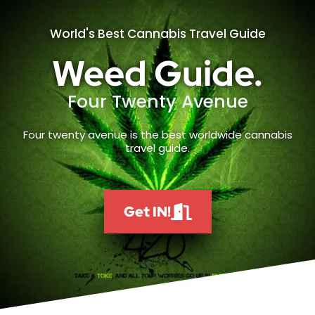
World's Best Cannabis Travel Guide
Weed Guide.
Four Twenty Avenue
Four twenty avenue is the best worldwide cannabis
travel guide.
Get IN!