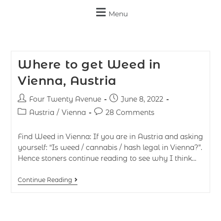
Menu
Where to get Weed in
Vienna, Austria
Four Twenty Avenue
June 8, 2022
Austria
/
Vienna
28 Comments
Find Weed in Vienna: If you are in Austria and asking
yourself: “Is weed / cannabis / hash legal in Vienna?”.
Hence stoners continue reading to see why I think…
Continue Reading