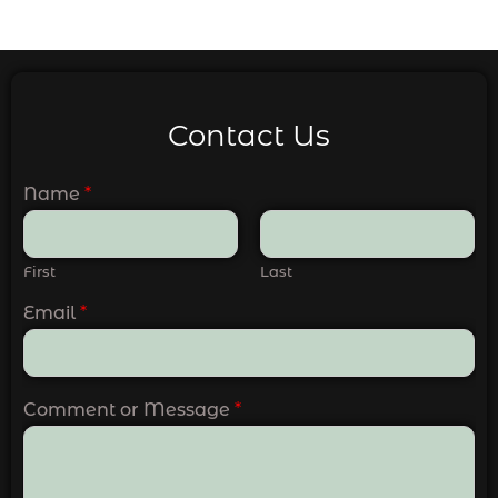
Contact Us
Name
*
First
Last
Email
*
Comment or Message
*