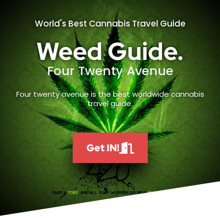
World's Best Cannabis Travel Guide
Weed Guide.
Four Twenty Avenue
Four twenty avenue is the best worldwide cannabis
travel guide.
Get IN!