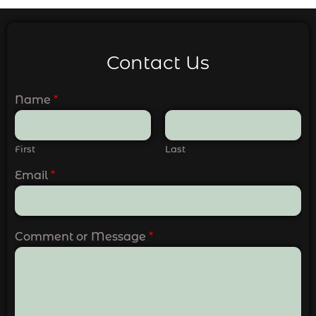
Contact Us
Name
*
First
Last
Email
*
Comment or Message
*