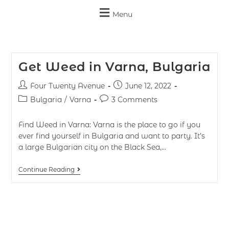
Menu
Get Weed in Varna, Bulgaria
Four Twenty Avenue
June 12, 2022
Bulgaria
/
Varna
3 Comments
Find Weed in Varna: Varna is the place to go if you
ever find yourself in Bulgaria and want to party. It’s
a large Bulgarian city on the Black Sea,…
Continue Reading