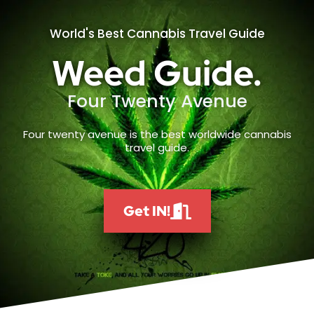
World's Best Cannabis Travel Guide
Weed Guide.
Four Twenty Avenue
Four twenty avenue is the best worldwide cannabis
travel guide.
Get IN!