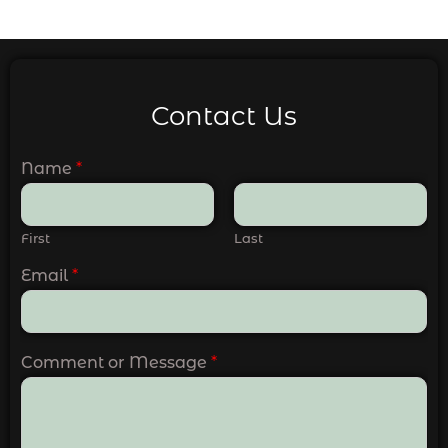
Contact Us
Name
*
First
Last
Email
*
Comment or Message
*