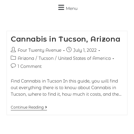
Menu
Cannabis in Tucson, Arizona
Four Twenty Avenue
July 1, 2022
Arizona
/
Tucson
/
United States of America
1 Comment
Find Cannabis in Tucson In this guide, you will find
out everything there is to know about Cannabis in
Tucson, where to find it, how much it costs, and the…
Continue Reading