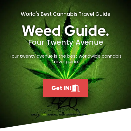
World's Best Cannabis Travel Guide
Weed Guide.
Four Twenty Avenue
Four twenty avenue is the best worldwide cannabis
travel guide.
Get IN!