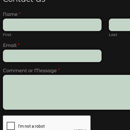
Name
*
First
Last
Email
*
Comment or Message
*