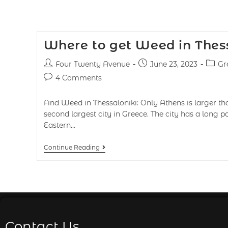
Where to get Weed in Thess
Four Twenty Avenue
June 23, 2023
Gr
4 Comments
Find Weed in Thessaloniki: Only Athens is larger th
second largest city in Greece. The city has a long p
Eastern…
Continue Reading
Contact Us