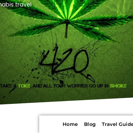
abis travel
Home
Blog
Travel Guide