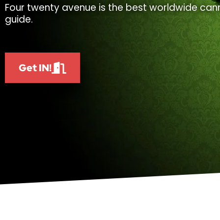
Four twenty avenue is the best worldwide cann
guide.
Get IN!