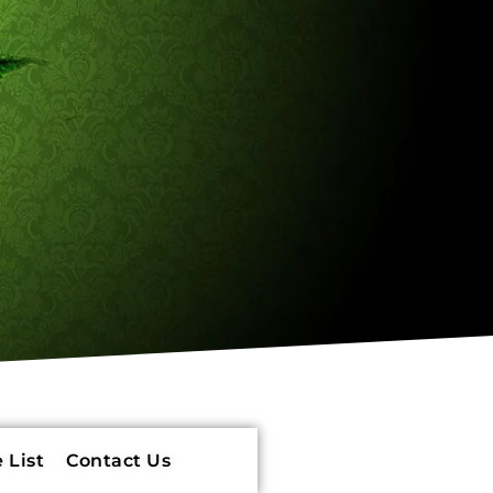
 List
Contact Us