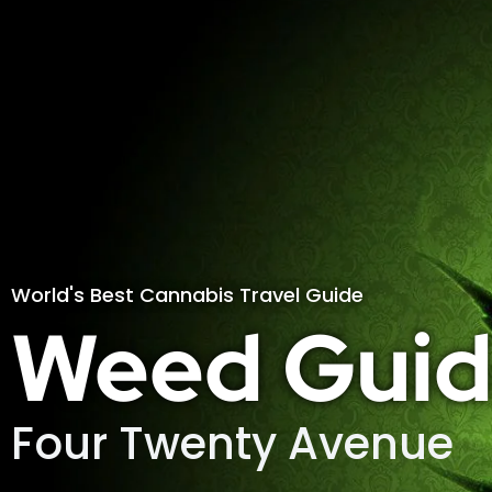
World's Best Cannabis Travel Guide
Weed Guid
Four Twenty Avenue