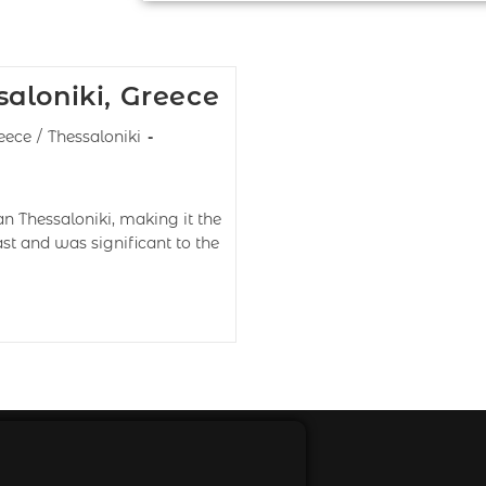
aloniki, Greece
eece
/
Thessaloniki
an Thessaloniki, making it the
ast and was significant to the