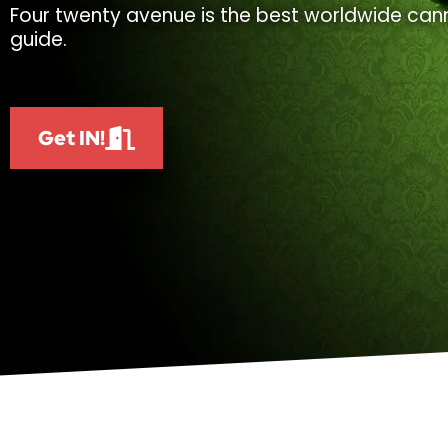
Four twenty avenue is the best worldwide cann
guide.
Get IN!