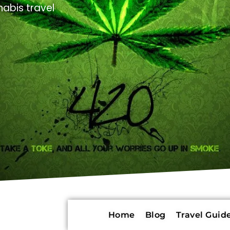
abis travel
Home
Blog
Travel Guide