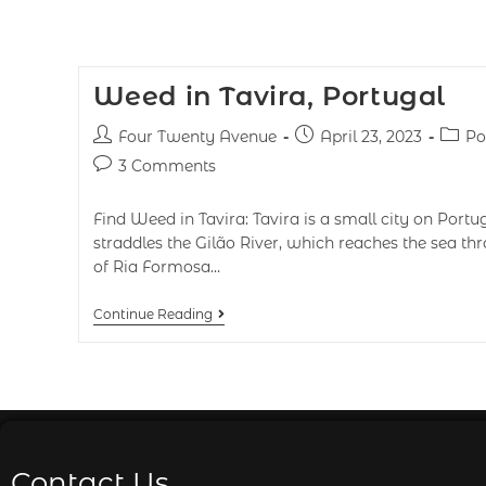
Weed in Tavira, Portugal
Four Twenty Avenue
April 23, 2023
Po
3 Comments
Find Weed in Tavira: Tavira is a small city on Portug
straddles the Gilão River, which reaches the sea th
of Ria Formosa…
Continue Reading
Contact Us