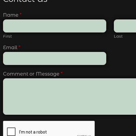
Name
*
First
Last
Email
*
Comment or Message
*