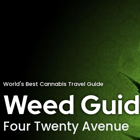
World's Best Cannabis Travel Guide
Weed Guid
Four Twenty Avenue