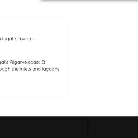
rtugal
/
Tavira
al’s Algarve coast. It
rough the inlets and lagoons