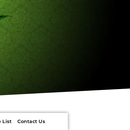
 List
Contact Us