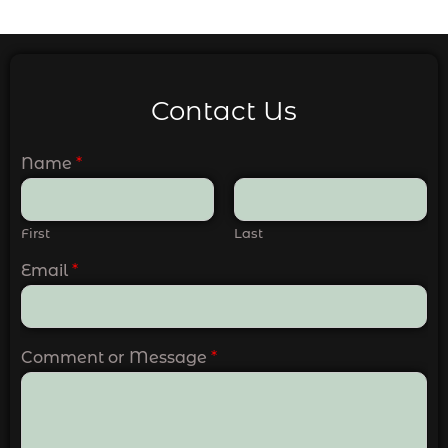
Contact Us
Name
*
First
Last
Email
*
Comment or Message
*