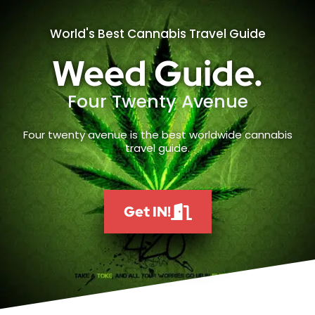
World's Best Cannabis Travel Guide
Weed Guide.
Four Twenty Avenue
Four twenty avenue is the best worldwide cannabis
travel guide.
Get IN!