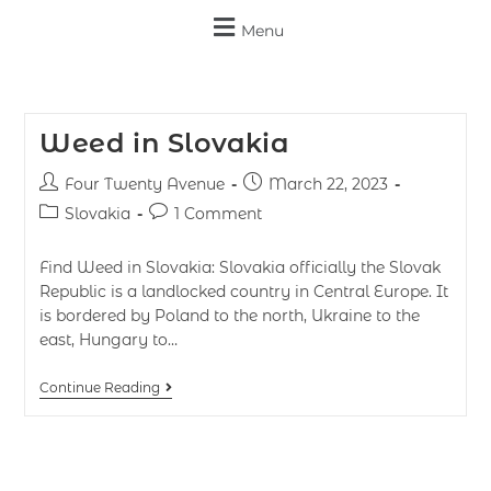
Menu
Weed in Slovakia
Four Twenty Avenue
March 22, 2023
Slovakia
1 Comment
Find Weed in Slovakia: Slovakia officially the Slovak
Republic is a landlocked country in Central Europe. It
is bordered by Poland to the north, Ukraine to the
east, Hungary to…
Continue Reading