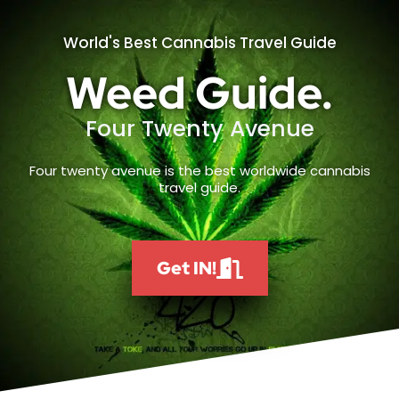
World's Best Cannabis Travel Guide
Weed Guide.
Four Twenty Avenue
Four twenty avenue is the best worldwide cannabis
travel guide.
Get IN!