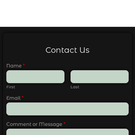
Contact Us
Name
*
First
Last
Email
*
Comment or Message
*