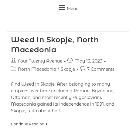
Menu
Weed in Skopje, North
Macedonia
Four Twenty Avenue
May 13, 2023
North Macedonia
/
Skopje
7 Comments
Find Weed in Skopje: After belonging to many
empires over time (including Roman, Byzantine,
Ottoman, and most recently Yugoslavian).
Macedonia gained its independence in 1991, and
Skopje, with about half…
Continue Reading