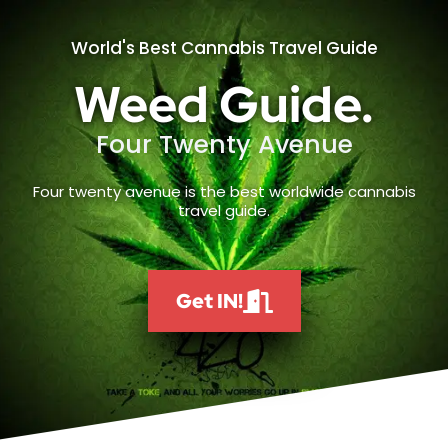
World's Best Cannabis Travel Guide
Weed Guide.
Four Twenty Avenue
Four twenty avenue is the best worldwide cannabis
travel guide.
Get IN!