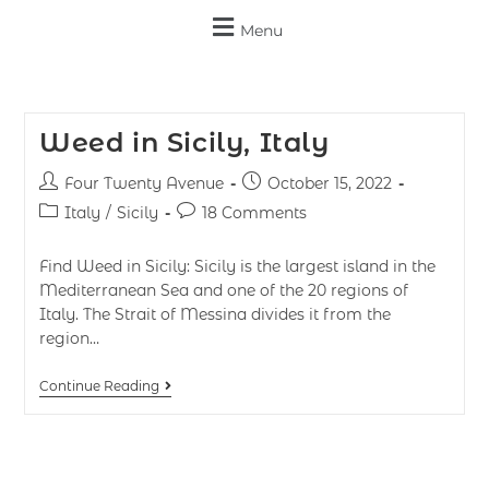
Menu
Weed in Sicily, Italy
Four Twenty Avenue
October 15, 2022
Italy
/
Sicily
18 Comments
Find Weed in Sicily: Sicily is the largest island in the
Mediterranean Sea and one of the 20 regions of
Italy. The Strait of Messina divides it from the
region…
Continue Reading