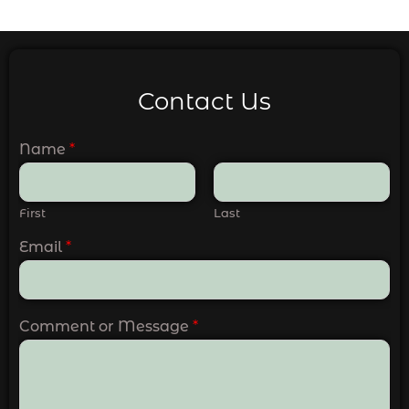
Contact Us
Name
*
First
Last
Email
*
Comment or Message
*