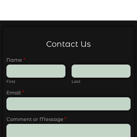
Contact Us
Name
*
First
Last
Email
*
Comment or Message
*