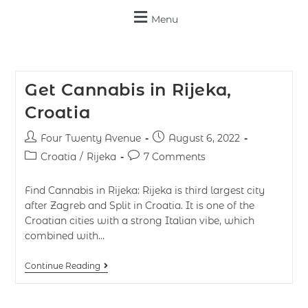
Menu
Get Cannabis in Rijeka,
Croatia
Four Twenty Avenue
August 6, 2022
Croatia
/
Rijeka
7 Comments
Find Cannabis in Rijeka: Rijeka is third largest city
after Zagreb and Split in Croatia. It is one of the
Croatian cities with a strong Italian vibe, which
combined with…
Continue Reading