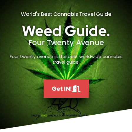
World's Best Cannabis Travel Guide
Weed Guide.
Four Twenty Avenue
Four twenty avenue is the best worldwide cannabis
travel guide.
Get IN!