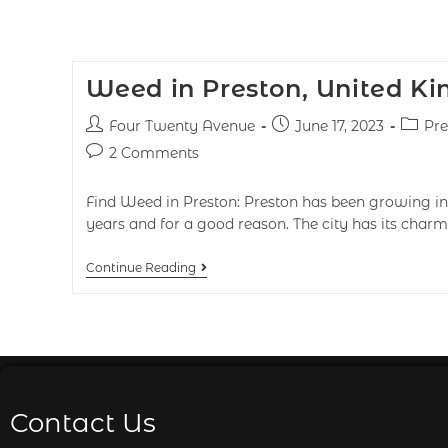
Weed in Preston, United K
Four Twenty Avenue
June 17, 2023
Pre
2 Comments
Find Weed in Preston: Preston has been growing in 
years and for a good reason. The city has its charms 
Continue Reading
Contact Us