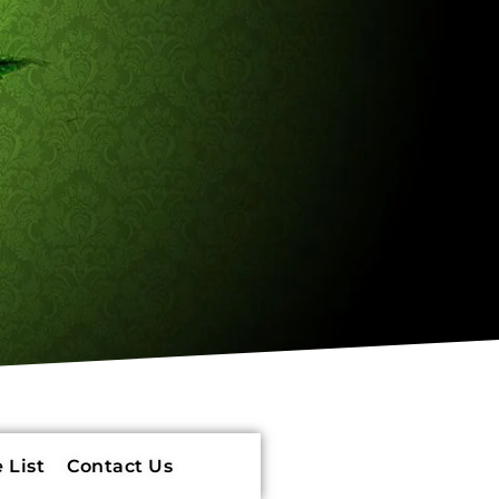
 List
Contact Us