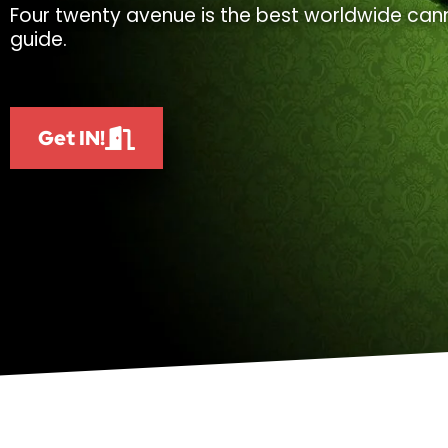
Four twenty avenue is the best worldwide cann
guide.
Get IN!