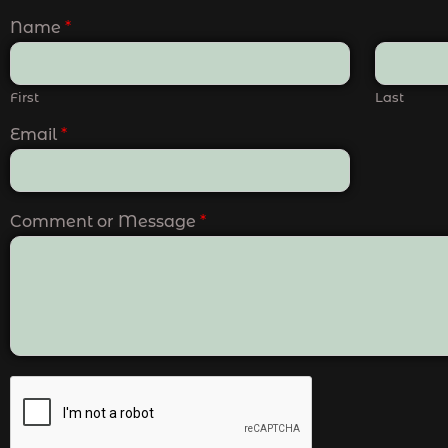
Name
*
First
Last
Email
*
Comment or Message
*