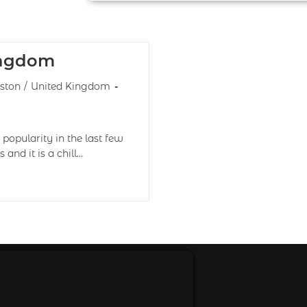
ingdom
ston
/
United Kingdom
popularity in the last few
and it is a chill…