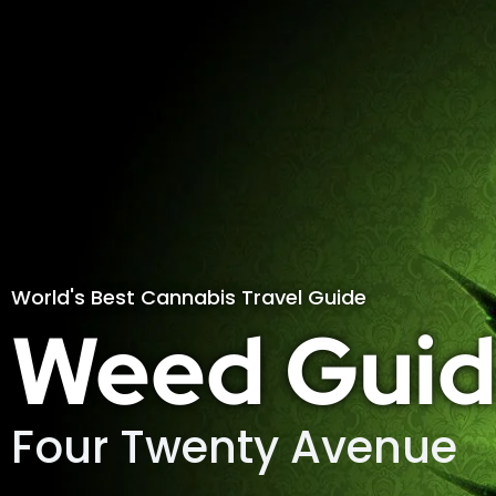
World's Best Cannabis Travel Guide
Weed Guid
Four Twenty Avenue