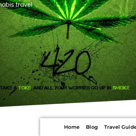
abis travel
Home
Blog
Travel Guide