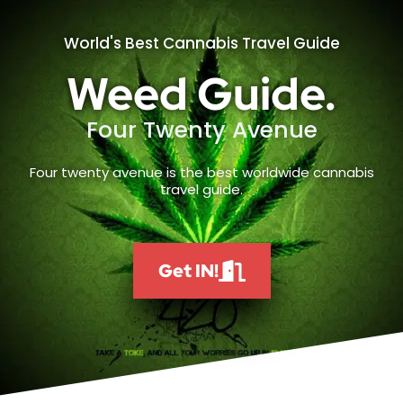
World's Best Cannabis Travel Guide
Weed Guide.
Four Twenty Avenue
Four twenty avenue is the best worldwide cannabis
travel guide.
Get IN!