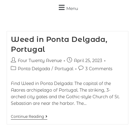
Menu
Weed in Ponta Delgada,
Portugal
Four Twenty Avenue
April 25, 2023
Ponta Delgada
/
Portugal
3 Comments
Find Weed in Ponta Delgada: The capital of the
Azores archipelago of Portugal. The striking, 3-
arched city gates and the Gothic-style Church of St.
Sebastian are near the harbor. The…
Continue Reading