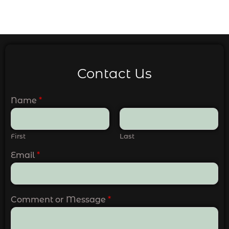
Contact Us
Name
*
First
Last
Email
*
Comment or Message
*