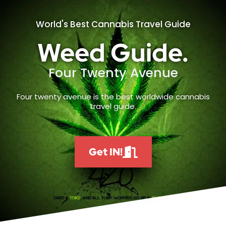
World's Best Cannabis Travel Guide
Weed Guide.
Four Twenty Avenue
Four twenty avenue is the best worldwide cannabis
travel guide.
Get IN!