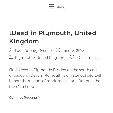
Menu
Weed in Plymouth, United
Kingdom
Four Twenty Avenue
June 13, 2023
Plymouth
/
United Kingdom
4 Comments
Find Weed in Plymouth: Nestled on the south coast
of beautiful Devon, Plymouth is a historical city with
hundreds of years of maritime history. Not only that,
there’s a heap…
Continue Reading