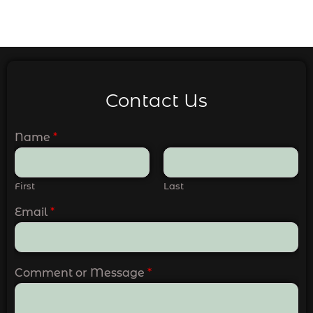
Contact Us
Name
*
First
Last
Email
*
Comment or Message
*