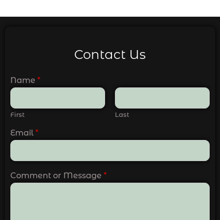
Contact Us
Name
*
First
Last
Email
*
Comment or Message
*