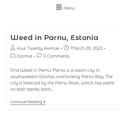
Menu
Weed in Parnu, Estonia
Four Twenty Avenue
March 29, 2023
Estonia
5 Comments
Find Weed in Parnu: Pärnu is a resort city in
southwestern Estonia, overlooking Pärnu Bay. The
city is bisected by the Pärnu River, which has paths
on both banks, both…
Continue Reading