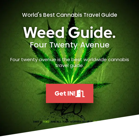
World's Best Cannabis Travel Guide
Weed Guide.
Four Twenty Avenue
Four twenty avenue is the best worldwide cannabis
travel guide.
Get IN!